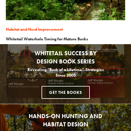
Habitat and Herd Improvement
Whitetail Waterhole Timing for Mature Bucks
WHITETAIL SUCCESS BY
DESIGN BOOK SERIES
Revealing “Buck of a Lifetime” Strategies
Since 2005
GET THE BOOKS
HANDS-ON HUNTING AND
HABITAT DESIGN