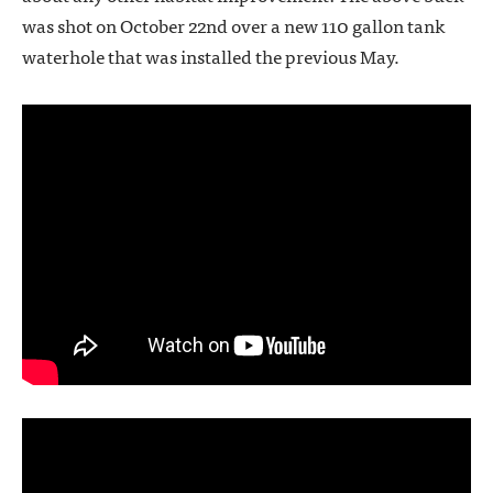
was shot on October 22nd over a new 110 gallon tank
waterhole that was installed the previous May.