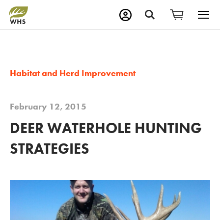
M
Search
Habitat and Herd Improvement
February 12, 2015
DEER WATERHOLE HUNTING
STRATEGIES