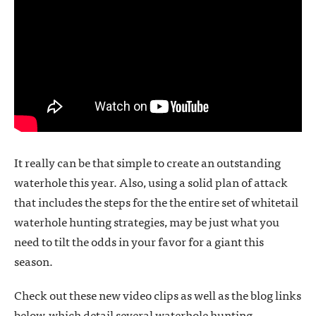
It really can be that simple to create an outstanding
waterhole this year. Also, using a solid plan of attack
that includes the steps for the the entire set of whitetail
waterhole hunting strategies, may be just what you
need to tilt the odds in your favor for a giant this
season.
Check out these new video clips as well as the blog links
below, which detail several waterhole hunting