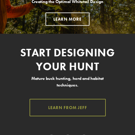
Creating the Optimal Whitetail Design
LEARN MORE
START DESIGNING
YOUR HUNT
Mature buck hunting, herd and habitat
techniques.
LEARN FROM JEFF