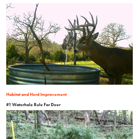
Habitat and Herd Improvement
#1 Waterhole Rule For Deer