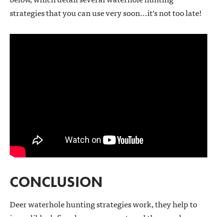
strategies that you can use very soon...it's not too late!
CONCLUSION
Deer waterhole hunting strategies work, they help to