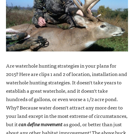
Are waterhole hunting strategies in your plans for
2015? Here are clips 1 and 2 of location, installation and
waterhole hunting strategies. It doesn't take years to
establish a great waterhole, and it doesn't take
hundreds of gallons, or even worse a 1/2 acre pond.
Why? Because water doesn't attract any more deer to
your land except in the most extreme of circumstances,
but it
can define movement
as good, or better than just
about any other habitat improvement! The above buck