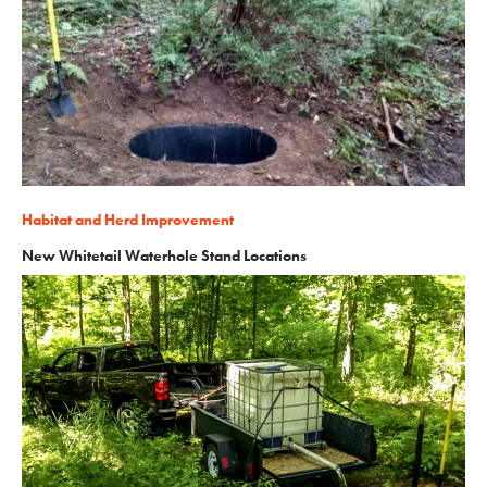
Habitat and Herd Improvement
New Whitetail Waterhole Stand Locations