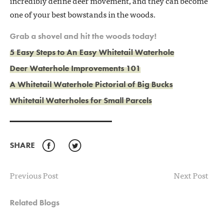
incredibly define deer movement, and they can become
one of your best bowstands in the woods.
Grab a shovel and hit the woods today!
5 Easy Steps to An Easy Whitetail Waterhole
Deer Waterhole Improvements 101
A Whitetail Waterhole Pictorial of Big Bucks
Whitetail Waterholes for Small Parcels
SHARE
Facebook
Twitter
Previous Post
Next Post
Related Blogs