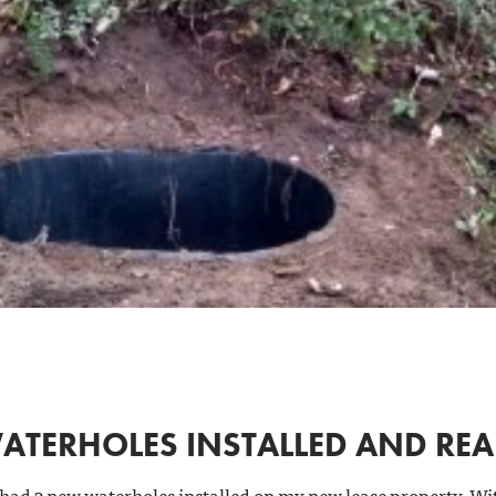
ATERHOLES INSTALLED AND RE
 had 3 new waterholes installed on my new lease property. Wi