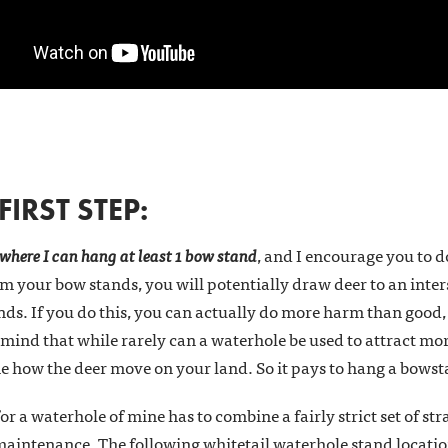
IRST STEP:
 where I can hang at least 1 bow stand
, and I encourage you to d
 your bow stands, you will potentially draw deer to an inters
s. If you do this, you can actually do more harm than good, a
 mind that while rarely can a waterhole be used to attract mor
ne how the deer move on your land. So it pays to hang a bows
or a waterhole of mine has to combine a fairly strict set of str
maintenance. The following whitetail waterhole stand location