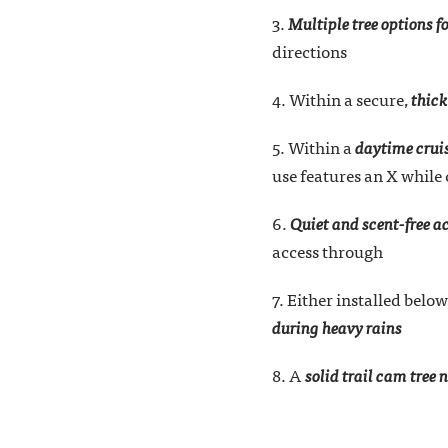
3.
Multiple tree options f
directions
4. Within a secure,
thick
5. Within a
daytime cruis
use features an X while
6.
Quiet and scent-free a
access through
7. Either installed below
during heavy rains
8. A
solid trail cam tree 