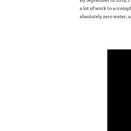
a lot of work to accompl
absolutely zero water; a