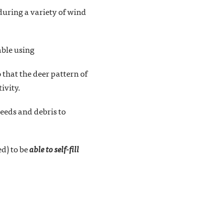
 during a variety of wind
able using
 that the deer pattern of
ivity.
weeds and debris to
ed) to be
able to self-fill