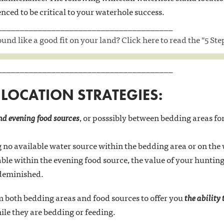
enced to be critical to your waterhole success.
_______________________________________
nd like a good fit on your land? Click here to read the "5 St
_______________________________________
LOCATION STRATEGIES:
d evening food sources
, or posssibly between bedding areas f
no available water source within the bedding area or on the
lable within the evening food source, the value of your hunti
 deminished.
 both bedding areas and food sources to offer you
the ability
le they are bedding or feeding.