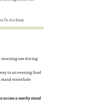
eps To An Easy
or morning use during
 way to an evening food
ng stand waterhole
 to access a nearby stand