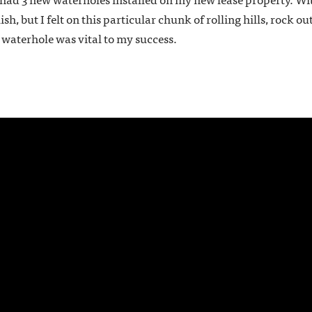
ish, but I felt on this particular chunk of rolling hills, rock 
 waterhole was vital to my success.