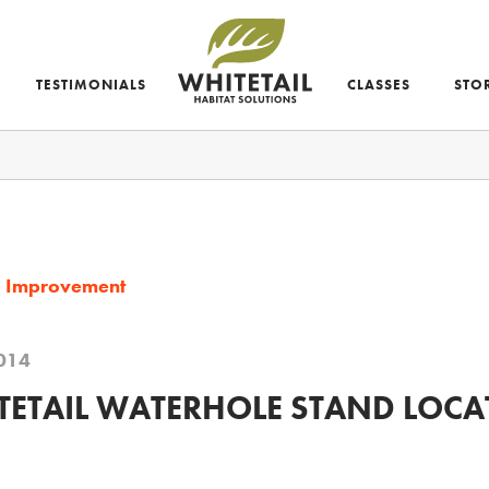
TESTIMONIALS
CLASSES
STO
d Improvement
014
ETAIL WATERHOLE STAND LOCA