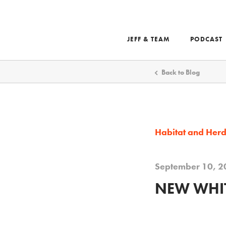
JEFF & TEAM
PODCAST
Search
Back to Blog
Habitat and Her
September 10, 2
NEW WHIT