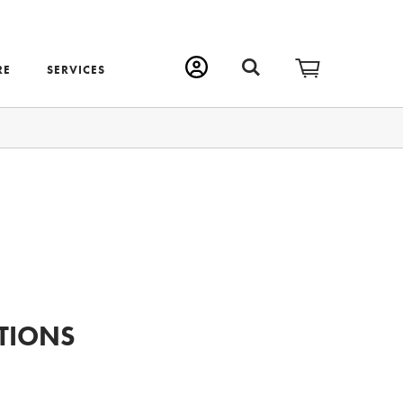
RE
SERVICES
TIONS