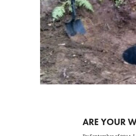
ARE YOUR W
By September of 2014, I