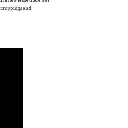
outcroppings and