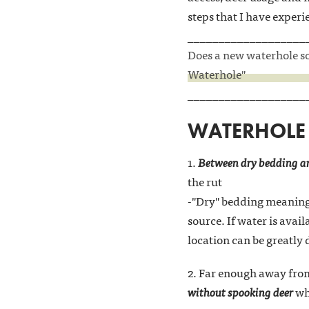
steps that I have experi
___________________
Does a new waterhole sou
Waterhole"
___________________
WATERHOLE 
1.
Between dry bedding an
the rut
-"Dry" bedding meaning 
source. If water is avai
location can be greatly
2. Far enough away from
without spooking deer
whi