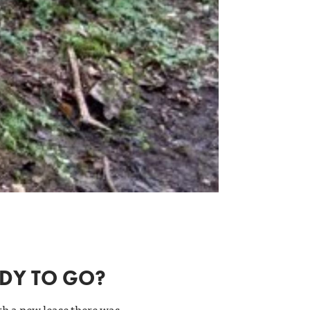
ADY TO GO?
th a new lease there was