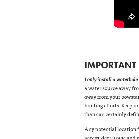
IMPORTANT F
I only install a waterhole
a water source away from
away
from your bowstand
hunting efforts. Keep in
than can certainly defi
Any potential location f
access, deer usage and 