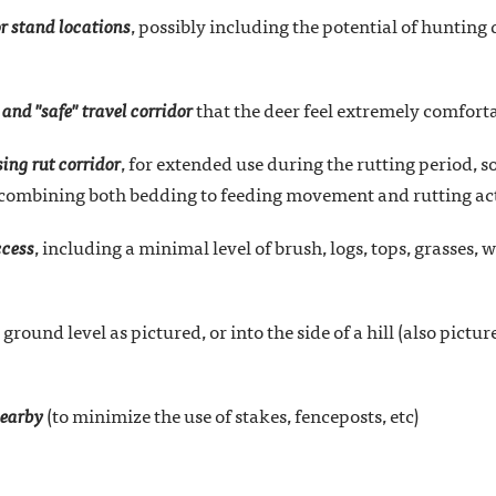
or stand locations
, possibly including the potential of hunting
 and "safe" travel corridor
that the deer feel extremely comfort
ing rut corridor
, for extended use during the rutting period, so
 combining both bedding to feeding movement and rutting act
ccess
, including a minimal level of brush, logs, tops, grasses, 
 ground level as pictured, or into the side of a hill (also pictur
nearby
(to minimize the use of stakes, fenceposts, etc)