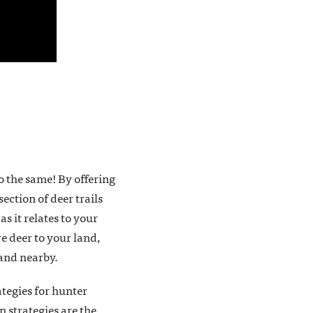
o the same! By offering
ection of deer trails
s it relates to your
e deer to your land,
tand nearby.
ategies for hunter
 strategies are the