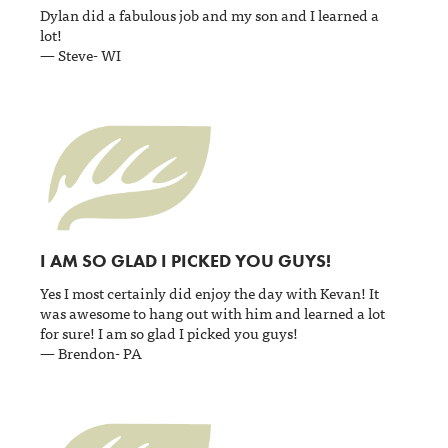
Dylan did a fabulous job and my son and I learned a
lot!
— Steve- WI
I AM SO GLAD I PICKED YOU GUYS!
Yes I most certainly did enjoy the day with Kevan! It
was awesome to hang out with him and learned a lot
for sure! I am so glad I picked you guys!
— Brendon- PA