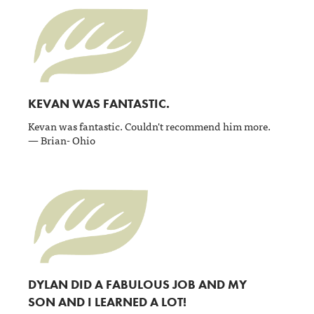
KEVAN WAS FANTASTIC.
Kevan was fantastic. Couldn't recommend him more.
— Brian- Ohio
DYLAN DID A FABULOUS JOB AND MY
SON AND I LEARNED A LOT!