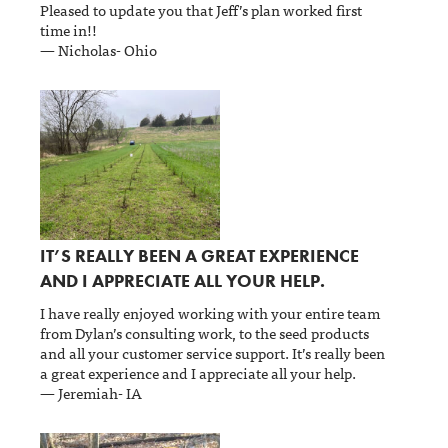
Pleased to update you that Jeff’s plan worked first
time in!!
— Nicholas- Ohio
IT’S REALLY BEEN A GREAT EXPERIENCE
AND I APPRECIATE ALL YOUR HELP.
I have really enjoyed working with your entire team
from Dylan’s consulting work, to the seed products
and all your customer service support. It’s really been
a great experience and I appreciate all your help.
— Jeremiah- IA