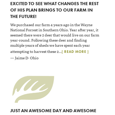
EXCITED TO SEE WHAT CHANGES THE REST
OF HIS PLAN BRINGS TO OUR FARM IN
THE FUTURE!
We purchased our farm 4 years ago in the Wayne
National Forrest in Southern Ohio. Year after year, it
seemed there were 2 deer that would live on our farm
year-round. Following these deer and finding
multiple years of sheds we have spent each year
attempting to harvest these 2
...
[ READ MORE ]
— Jaime D- Ohio
JUST AN AWESOME DAY AND AWESOME