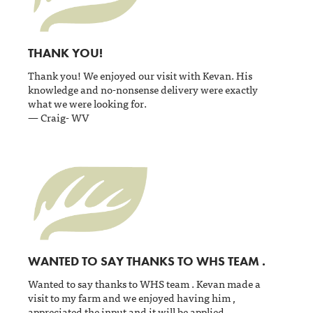
THANK YOU!
Thank you! We enjoyed our visit with Kevan. His
knowledge and no-nonsense delivery were exactly
what we were looking for.
— Craig- WV
WANTED TO SAY THANKS TO WHS TEAM .
Wanted to say thanks to WHS team . Kevan made a
visit to my farm and we enjoyed having him ,
appreciated the input and it will be applied