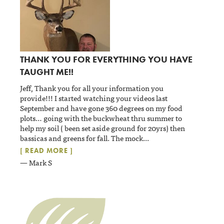
THANK YOU FOR EVERYTHING YOU HAVE
TAUGHT ME!!
Jeff, Thank you for all your information you
provide!!! I started watching your videos last
September and have gone 360 degrees on my food
plots… going with the buckwheat thru summer to
help my soil ( been set aside ground for 20yrs) then
bassicas and greens for fall. The mock
...
[ READ MORE ]
— Mark S