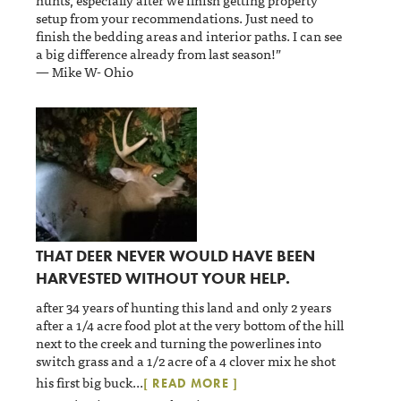
setup from your recommendations. Just need to
finish the bedding areas and interior paths. I can see
a big difference already from last season!”
— Mike W- Ohio
THAT DEER NEVER WOULD HAVE BEEN
HARVESTED WITHOUT YOUR HELP.
after 34 years of hunting this land and only 2 years
after a 1/4 acre food plot at the very bottom of the hill
next to the creek and turning the powerlines into
switch grass and a 1/2 acre of a 4 clover mix he shot
his first big buck
...
[ READ MORE ]