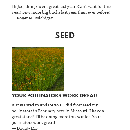
Hi Joe, things went great last year. Can't wait for this
year! Saw more big bucks last year than ever before!
— Roger N - Michigan
SEED
YOUR POLLINATORS WORK GREAT!
Just wanted to update you. I did frost seed my
pollinators in February here in Missouri. I have a
great stand! I'll be doing more this winter. Your
pollinators work great!
— David- MO