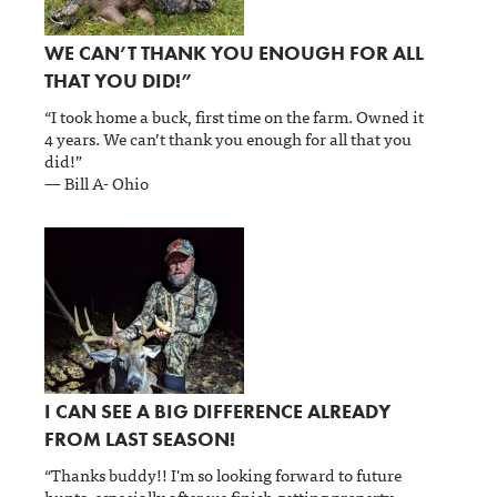
WE CAN’T THANK YOU ENOUGH FOR ALL
THAT YOU DID!”
“I took home a buck, first time on the farm. Owned it
4 years. We can’t thank you enough for all that you
did!”
— Bill A- Ohio
I CAN SEE A BIG DIFFERENCE ALREADY
FROM LAST SEASON!
“Thanks buddy!! I'm so looking forward to future
hunts, especially after we finish getting property