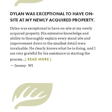
DYLAN WAS EXCEPTIONAL TO HAVE ON-
SITE AT MY NEWLY ACQUIRED PROPERTY.
Dylan was exceptional to have on-site at my newly
acquired property. His extensive knowledge and
ability to thoroughly explain every stand site and
improvement down to the smallest detail were
invaluable. He clearly knows what he is doing, and I
am very grateful for his assistance in starting the
process
...
[ READ MORE ]
— Jeremy- WI