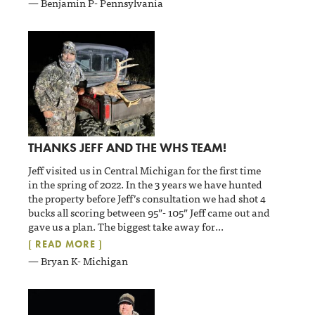
— Benjamin P- Pennsylvania
THANKS JEFF AND THE WHS TEAM!
Jeff visited us in Central Michigan for the first time
in the spring of 2022. In the 3 years we have hunted
the property before Jeff’s consultation we had shot 4
bucks all scoring between 95”- 105” Jeff came out and
gave us a plan. The biggest take away for
...
[ READ MORE ]
— Bryan K- Michigan