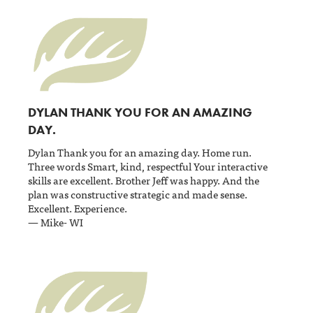
DYLAN THANK YOU FOR AN AMAZING
DAY.
Dylan Thank you for an amazing day. Home run.
Three words Smart, kind, respectful Your interactive
skills are excellent. Brother Jeff was happy. And the
plan was constructive strategic and made sense.
Excellent. Experience.
— Mike- WI