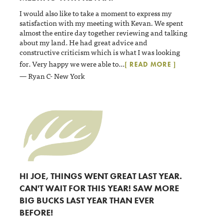
I would also like to take a moment to express my
satisfaction with my meeting with Kevan. We spent
almost the entire day together reviewing and talking
about my land. He had great advice and
constructive criticism which is what I was looking
for. Very happy we were able to
...
[ READ MORE ]
— Ryan C- New York
HI JOE, THINGS WENT GREAT LAST YEAR.
CAN'T WAIT FOR THIS YEAR! SAW MORE
BIG BUCKS LAST YEAR THAN EVER
BEFORE!