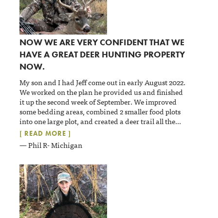
NOW WE ARE VERY CONFIDENT THAT WE
HAVE A GREAT DEER HUNTING PROPERTY
NOW.
My son and I had Jeff come out in early August 2022.
We worked on the plan he provided us and finished
it up the second week of September. We improved
some bedding areas, combined 2 smaller food plots
into one large plot, and created a deer trail all the
...
[ READ MORE ]
— Phil R- Michigan