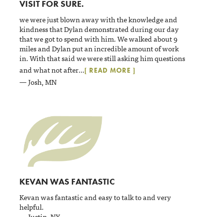
VISIT FOR SURE.
we were just blown away with the knowledge and
kindness that Dylan demonstrated during our day
that we got to spend with him. We walked about 9
miles and Dylan put an incredible amount of work
in. With that said we were still asking him questions
and what not after
...
[ READ MORE ]
— Josh, MN
KEVAN WAS FANTASTIC
Kevan was fantastic and easy to talk to and very
helpful.
— Justin, NY