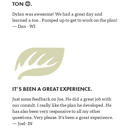
TON 😊.
Dylan was awesome! We had a great day and
learned a ton . Pumped up to get to work on the plan!
— Dan - WI
IT’S BEEN A GREAT EXPERIENCE.
Just some feedback on Joe. He did a great job with
our consult. I really like the plan he developed. He
has also been very responsive to all my other
questions. Very please. It’s been a great experience.
— Joel- IN