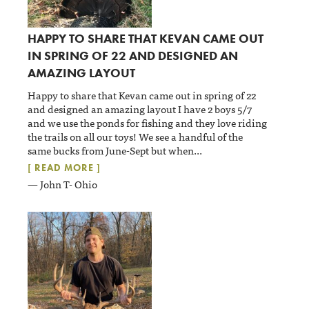
HAPPY TO SHARE THAT KEVAN CAME OUT
IN SPRING OF 22 AND DESIGNED AN
AMAZING LAYOUT
Happy to share that Kevan came out in spring of 22
and designed an amazing layout I have 2 boys 5/7
and we use the ponds for fishing and they love riding
the trails on all our toys! We see a handful of the
same bucks from June-Sept but when
...
[ READ MORE ]
— John T- Ohio