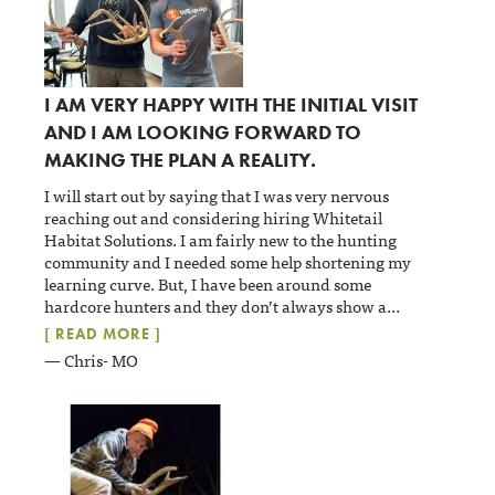
I AM VERY HAPPY WITH THE INITIAL VISIT
AND I AM LOOKING FORWARD TO
MAKING THE PLAN A REALITY.
I will start out by saying that I was very nervous
reaching out and considering hiring Whitetail
Habitat Solutions. I am fairly new to the hunting
community and I needed some help shortening my
learning curve. But, I have been around some
hardcore hunters and they don’t always show a
...
[ READ MORE ]
— Chris- MO