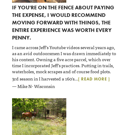
IF YOU'RE ON THE FENCE ABOUT PAYING
THE EXPENSE, I WOULD RECOMMEND
MOVING FORWARD WITH THINGS, THE
ENTIRE EXPERIENCE WAS WORTH EVERY
PENNY.
I came across Jeff's Youtube videos several years ago,
as an avid outdoorsmen I was drawn immediately to
his content. Owning a five acre parcel, which over
time I incorporated Jeff's practices. Putting in trails,
waterholes, mock scrapes and of course food plots.
3rd season in I harvested a 160's
...
[ READ MORE ]
— Mike N- Wisconsin