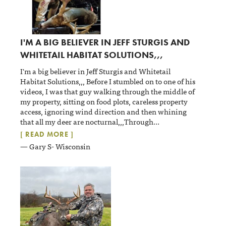
I'M A BIG BELIEVER IN JEFF STURGIS AND
WHITETAIL HABITAT SOLUTIONS,,,
I'm a big believer in Jeff Sturgis and Whitetail
Habitat Solutions,,, Before I stumbled on to one of his
videos, I was that guy walking through the middle of
my property, sitting on food plots, careless property
access, ignoring wind direction and then whining
that all my deer are nocturnal,,,Through
...
[ READ MORE ]
— Gary S- Wisconsin