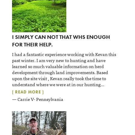
I SIMPLY CAN NOT THAT WHS ENOUGH
FOR THEIR HELP.
I had a fantastic experience working with Kevan this
past winter. I am very new to hunting and have
learned so much valuable information on herd
development through land improvements. Based
upon the site visit , Kevan really took the time to
understand where we were at in our hunting
...
[ READ MORE ]
— Carrie V- Pennsylvania