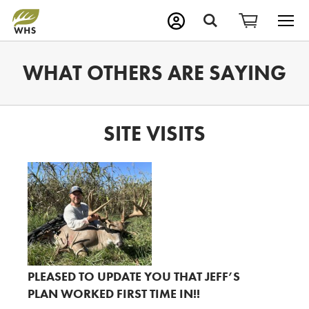
M
Search
WHAT OTHERS ARE SAYING
SITE VISITS
PLEASED TO UPDATE YOU THAT JEFF’S
PLAN WORKED FIRST TIME IN!!