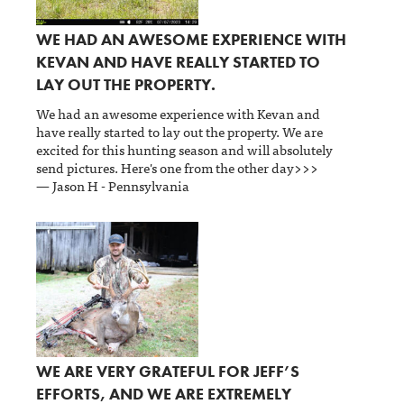
WE HAD AN AWESOME EXPERIENCE WITH
KEVAN AND HAVE REALLY STARTED TO
LAY OUT THE PROPERTY.
We had an awesome experience with Kevan and
have really started to lay out the property. We are
excited for this hunting season and will absolutely
send pictures. Here's one from the other day>>>
— Jason H - Pennsylvania
WE ARE VERY GRATEFUL FOR JEFF’S
EFFORTS, AND WE ARE EXTREMELY