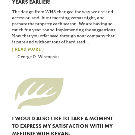
YEARS EARLIER!
The design from WHS changed the way we use and
access or land, hunt morning versus night, and
prepare the property each season. We are having so
much fun year-round implementing the suggestions.
Now that you offer seed through your company that
is pure and without tons of hard seed
...
[ READ MORE ]
— George D- Wisconsin
I WOULD ALSO LIKE TO TAKE A MOMENT
TO EXPRESS MY SATISFACTION WITH MY
MEETING WITH KEVAN.