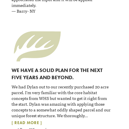
immediately.
— Barry- NY
WE HAVE A SOLID PLAN FOR THE NEXT
FIVE YEARS AND BEYOND.
We had Dylan out to our recently purchased 20 acre
parcel. I'm very familiar with the core habitat
concepts from WHS but wanted to get it right from
the start. Dylan was amazing with applying those
concepts to a somewhat oddly shaped parcel and our
unique forest structure. We thoroughly
...
[ READ MORE ]