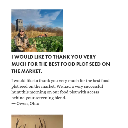
I WOULD LIKE TO THANK YOU VERY
MUCH FOR THE BEST FOOD PLOT SEED ON
THE MARKET.
I would like to thank you very much for the best food
plot seed on the market. We had a very successful
hunt this morning on our food plot with access
behind your screening blend.
— Owen, Ohio