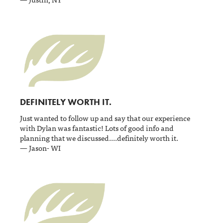
DEFINITELY WORTH IT.
Just wanted to follow up and say that our experience
with Dylan was fantastic! Lots of good info and
planning that we discussed....definitely worth it.
— Jason- WI