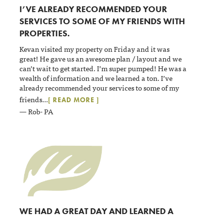
I’VE ALREADY RECOMMENDED YOUR
SERVICES TO SOME OF MY FRIENDS WITH
PROPERTIES.
Kevan visited my property on Friday and it was
great! He gave us an awesome plan / layout and we
can’t wait to get started. I’m super pumped! He was a
wealth of information and we learned a ton. I’ve
already recommended your services to some of my
friends
...
[ READ MORE ]
— Rob- PA
WE HAD A GREAT DAY AND LEARNED A