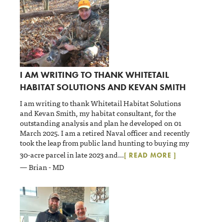
I AM WRITING TO THANK WHITETAIL
HABITAT SOLUTIONS AND KEVAN SMITH
I am writing to thank Whitetail Habitat Solutions
and Kevan Smith, my habitat consultant, for the
outstanding analysis and plan he developed on 01
March 2025. I am a retired Naval officer and recently
took the leap from public land hunting to buying my
30-acre parcel in late 2023 and
...
[ READ MORE ]
— Brian - MD