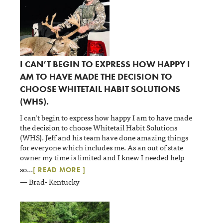
I CAN’T BEGIN TO EXPRESS HOW HAPPY I
AM TO HAVE MADE THE DECISION TO
CHOOSE WHITETAIL HABIT SOLUTIONS
(WHS).
I can’t begin to express how happy I am to have made
the decision to choose Whitetail Habit Solutions
(WHS). Jeff and his team have done amazing things
for everyone which includes me. As an out of state
owner my time is limited and I knew I needed help
so
...
[ READ MORE ]
— Brad- Kentucky