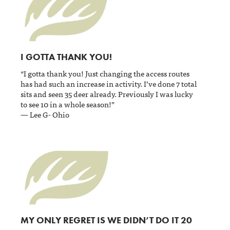
I GOTTA THANK YOU!
“I gotta thank you! Just changing the access routes
has had such an increase in activity. I’ve done 7 total
sits and seen 35 deer already. Previously I was lucky
to see 10 in a whole season!”
— Lee G- Ohio
MY ONLY REGRET IS WE DIDN’T DO IT 20