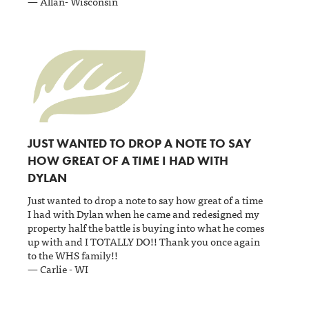
— Allan- Wisconsin
JUST WANTED TO DROP A NOTE TO SAY
HOW GREAT OF A TIME I HAD WITH
DYLAN
Just wanted to drop a note to say how great of a time
I had with Dylan when he came and redesigned my
property half the battle is buying into what he comes
up with and I TOTALLY DO!! Thank you once again
to the WHS family!!
— Carlie - WI