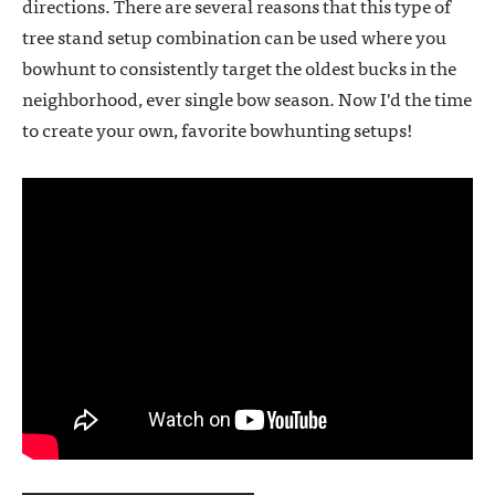
directions. There are several reasons that this type of
tree stand setup combination can be used where you
bowhunt to consistently target the oldest bucks in the
neighborhood, ever single bow season. Now I'd the time
to create your own, favorite bowhunting setups!