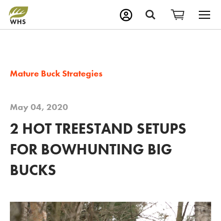
M
Search
Mature Buck Strategies
May 04, 2020
2 HOT TREESTAND SETUPS
FOR BOWHUNTING BIG
BUCKS