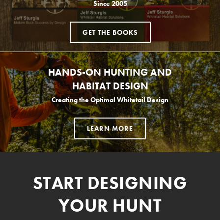
Since 2005
GET THE BOOKS
HANDS-ON HUNTING AND
HABITAT DESIGN
Creating the Optimal Whitetail Design
LEARN MORE
START DESIGNING
YOUR HUNT