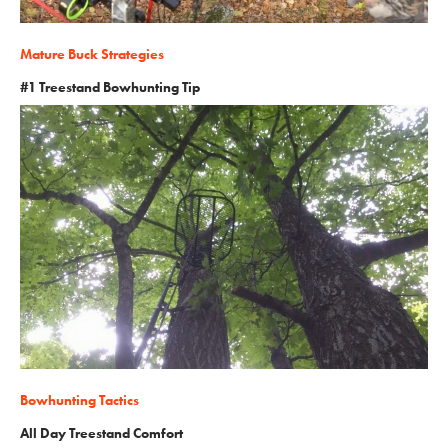
Mature Buck Strategies
#1 Treestand Bowhunting Tip
Bowhunting Tactics
All Day Treestand Comfort