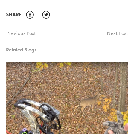
SHARE
Facebook
Twitter
Previous Post
Next Post
Related Blogs