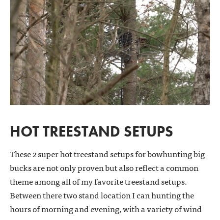
HOT TREESTAND SETUPS
These 2 super hot treestand setups for bowhunting big
bucks are not only proven but also reflect a common
theme among all of my favorite treestand setups.
Between there two stand location I can hunting the
hours of morning and evening, with a variety of wind