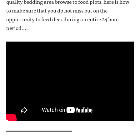
quality bedding area browse to food plots, here is how
to make sure that you do not miss out on the
opportunity to feed deer during an entire 24 hour
period....