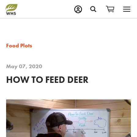
M
Search
Food Plots
May 07, 2020
HOW TO FEED DEER