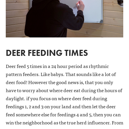
DEER FEEDING TIMES
Deer feed 5 times in a 24 hour period as rhythmic
pattern feeders. Like babys. That sounds like a lot of
deer food! However the good news is, that you only
have to worry about where deer eat during the hours of
daylight. if you focus on where deer feed during
feedings 1, 2 and 3 on your land and then let the deer
feed somewhere else for feedings 4 and 5, then you can
win the neighborhood as the true herd influencer. From