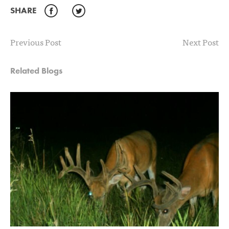
SHARE
Facebook
Twitter
Previous Post
Next Post
Related Blogs