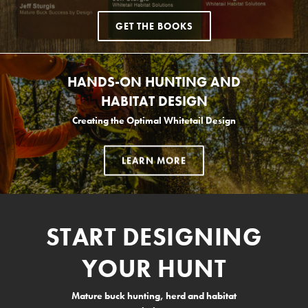
GET THE BOOKS
HANDS-ON HUNTING AND
HABITAT DESIGN
Creating the Optimal Whitetail Design
LEARN MORE
START DESIGNING
YOUR HUNT
Mature buck hunting, herd and habitat