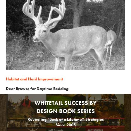
Habitat and Herd Improvement
Deer Browse for Daytime Bedding
WHITETAIL SUCCESS BY
DESIGN BOOK SERIES
Revealing “Buck of a Lifetime” Strategies
Since 2005