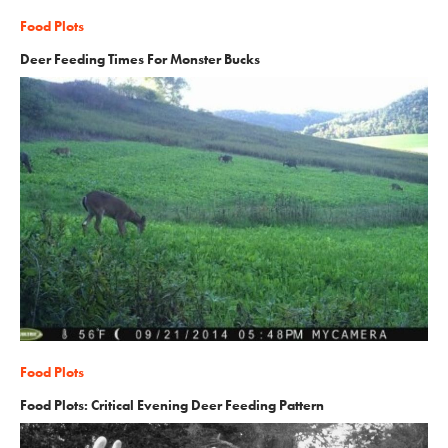
Food Plots
Deer Feeding Times For Monster Bucks
Food Plots
Food Plots: Critical Evening Deer Feeding Pattern