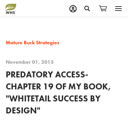
M
Search
Mature Buck Strategies
November 01, 2013
PREDATORY ACCESS-
CHAPTER 19 OF MY BOOK,
"WHITETAIL SUCCESS BY
DESIGN"