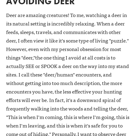
AVOIDING DEER
Deer are amazing creatures! To me, watching a deer in
its natural setting is incredibly relaxing. When a deer
feeds, sleeps, travels, and communicates with other
deer, I often view it like it's some type of living "puzzle."
However, even with my personal obsession for most
things "deer,"the one thing I avoid at all costs is to
actually SEE or SPOOK a deer on the way into my stand
sites. I call these "deer/human" encounters, and
without getting into too much description, the more
encounters you have, the less effective your hunting
efforts will ever be. In fact, it's a downward spiral of
frequently walking into the woods and telling the deer,
"This is when I'm coming, this is where I'm going, this is
when I'm leaving, and this is when it's safe for you to
come out of hiding." Personally, I want to observe deer