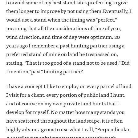
to avoid some of my best stand sites,preferring to give
them longer to improve by not using them.Eventually, I
would use a stand when the timing was "perfect,"
meaning that all the considerations of time of year,
wind direction, and time of day were optimum. 20
years ago I remember a past hunting partner using a
preferred stand of mine on land he trespassed on,
stating, "That is too good of a stand not to be used." Did
I mention "past" hunting partner?
I have a concept I like to employ on every parcel of land
I visit for a client, every portion of public land I hunt,
and of course on my own private land hunts that I
develop for myself. No matter how many stands you
have scattered throughout the landscape, it is often
highly advantageous to use what I call, "Perpendicular
Access" to not only improve your access through