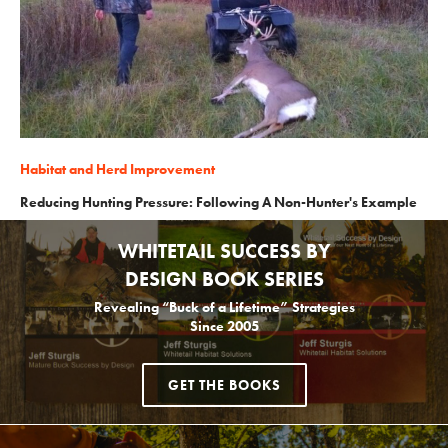
Habitat and Herd Improvement
Reducing Hunting Pressure: Following A Non-Hunter's Example
WHITETAIL SUCCESS BY
DESIGN BOOK SERIES
Revealing “Buck of a Lifetime” Strategies
Since 2005
GET THE BOOKS