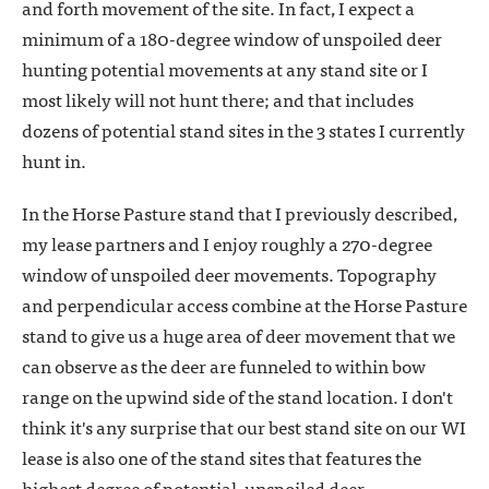
and forth movement of the site. In fact, I expect a
minimum of a 180-degree window of unspoiled deer
hunting potential movements at any stand site or I
most likely will not hunt there; and that includes
dozens of potential stand sites in the 3 states I currently
hunt in.
In the Horse Pasture stand that I previously described,
my lease partners and I enjoy roughly a 270-degree
window of unspoiled deer movements. Topography
and perpendicular access combine at the Horse Pasture
stand to give us a huge area of deer movement that we
can observe as the deer are funneled to within bow
range on the upwind side of the stand location. I don't
think it's any surprise that our best stand site on our WI
lease is also one of the stand sites that features the
highest degree of potential, unspoiled deer