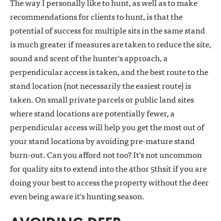
The way I personally like to hunt, as well as to make
recommendations for clients to hunt, is that the
potential of success for multiple sits in the same stand
is much greater if measures are taken to reduce the site,
sound and scent of the hunter's approach, a
perpendicular access is taken, and the best route to the
stand location (not necessarily the easiest route) is
taken. On small private parcels or public land sites
where stand locations are potentially fewer, a
perpendicular access will help you get the most out of
your stand locations by avoiding pre-mature stand
burn-out. Can you afford not too? It's not uncommon
for quality sits to extend into the 4thor 5thsit if you are
doing your best to access the property without the deer
even being aware it's hunting season.