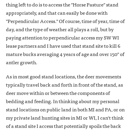
thing left to do is to access the "Horse Pasture" stand
appropriately, and that can easily be done with
"Perpendicular Access." Of course, time of year, time of
day, and the type of weather all plays a roll, but by
paying attention to perpendicular access my SW WI
lease partners and I have used that stand site to kill 6
mature bucks averaging 4 years of age and over 150" of
antler growth.
As in most good stand locations, the deer movements
typically travel back and forth in front of the stand, as
deer move within or between the components of
bedding and feeding. In thinking about my personal
stand locations on public land in both MI and PA, or on
my private land hunting sites in MI or WI, I can't think
of a stand site I access that potentially spoils the back