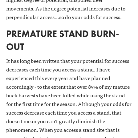
movements. As the degree potential increases due to
perpendicular access...so do your odds for success.
PREMATURE STAND BURN-
OUT
It has long been written that your potential for success
decreases each time you access a stand. I have
experienced this every year and have planned
accordingly - to the extent that over 85% of my mature
buck harvests have been killed while using the stand
for the first time for the season. Although your odds for
success decrease each time you access a stand, that
doesn't mean you can't greatly diminish the
phenomenon. When you access a stand site that is