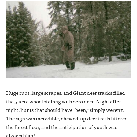
Huge rubs, large scrapes, and Giant deer tracks filled
the 5-acre woodlotalong with zero deer. Night after
night, hunts that should have "been," simply weren't.
The sign was incredible, chewed-up deer trails littered
the forest floor, and the anticipation of youth was
always high!