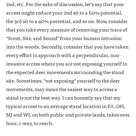
2nd, etc. For the sake of discussion, let's say that poor
access might reduce your 2nd sit to a 60% potential,
the 3rd sit to a 40% potential, and so on. Now, consider
that you take every measure of removing your trace of
"Scent, Site, and Sound" from your human intrusion
into the woods. Secondly, consider that you have taken
every effort to approach with a perpendicular, non-
invasive access where you are not exposing yourself to
the expected deer movements surrounding the stand
site. Sometimes, "not exposing" yourself to the deer
movements, may mean the easiest way to access a
stand is not the best way. I can honestly say that my
typical access to an average stand location in PA, OH,
MI and WI, on both public and private lands, takes over
hour, 1-way, to reach.