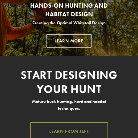
HANDS-ON HUNTING AND
HABITAT DESIGN
Creating the Optimal Whitetail Design
LEARN MORE
START DESIGNING
YOUR HUNT
Mature buck hunting, herd and habitat
techniques.
LEARN FROM JEFF