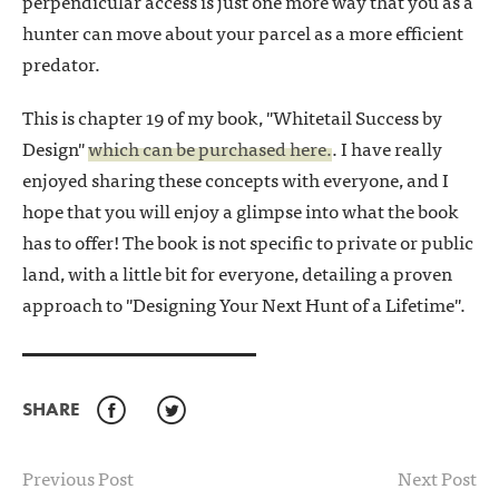
perpendicular access is just one more way that you as a
hunter can move about your parcel as a more efficient
predator.
This is chapter 19 of my book, "Whitetail Success by
Design"
which can be purchased here.
. I have really
enjoyed sharing these concepts with everyone, and I
hope that you will enjoy a glimpse into what the book
has to offer! The book is not specific to private or public
land, with a little bit for everyone, detailing a proven
approach to "Designing Your Next Hunt of a Lifetime".
SHARE
Facebook
Twitter
Previous Post
Next Post