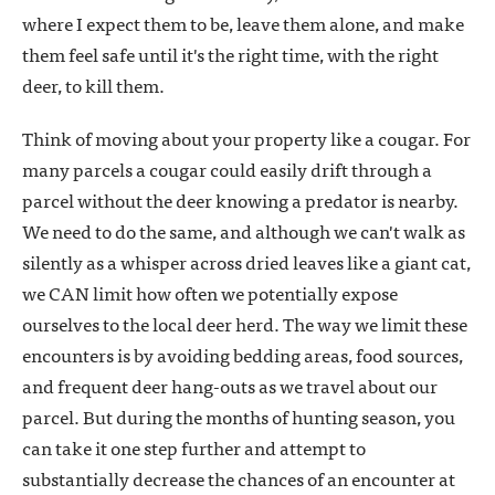
where I expect them to be, leave them alone, and make
them feel safe until it's the right time, with the right
deer, to kill them.
Think of moving about your property like a cougar. For
many parcels a cougar could easily drift through a
parcel without the deer knowing a predator is nearby.
We need to do the same, and although we can't walk as
silently as a whisper across dried leaves like a giant cat,
we CAN limit how often we potentially expose
ourselves to the local deer herd. The way we limit these
encounters is by avoiding bedding areas, food sources,
and frequent deer hang-outs as we travel about our
parcel. But during the months of hunting season, you
can take it one step further and attempt to
substantially decrease the chances of an encounter at