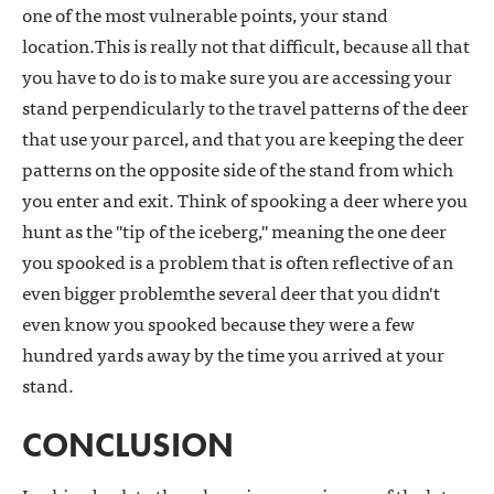
one of the most vulnerable points, your stand
location.This is really not that difficult, because all that
you have to do is to make sure you are accessing your
stand perpendicularly to the travel patterns of the deer
that use your parcel, and that you are keeping the deer
patterns on the opposite side of the stand from which
you enter and exit. Think of spooking a deer where you
hunt as the "tip of the iceberg," meaning the one deer
you spooked is a problem that is often reflective of an
even bigger problemthe several deer that you didn't
even know you spooked because they were a few
hundred yards away by the time you arrived at your
stand.
CONCLUSION