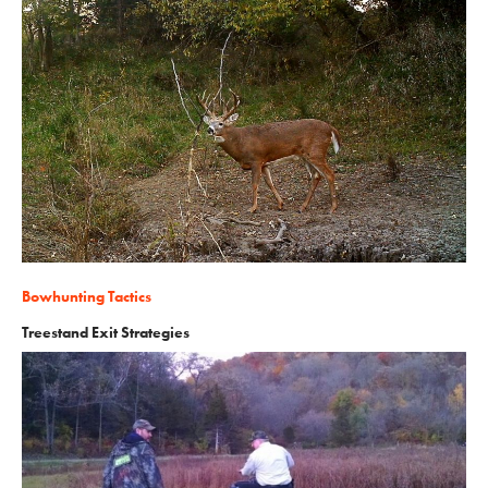
Bowhunting Tactics
Treestand Exit Strategies