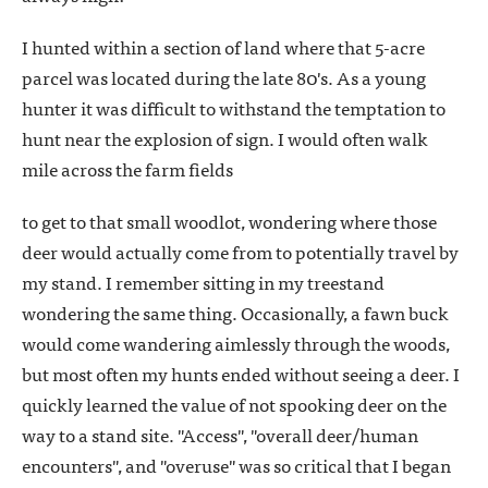
I hunted within a section of land where that 5-acre
parcel was located during the late 80's. As a young
hunter it was difficult to withstand the temptation to
hunt near the explosion of sign. I would often walk
mile across the farm fields
to get to that small woodlot, wondering where those
deer would actually come from to potentially travel by
my stand. I remember sitting in my treestand
wondering the same thing. Occasionally, a fawn buck
would come wandering aimlessly through the woods,
but most often my hunts ended without seeing a deer. I
quickly learned the value of not spooking deer on the
way to a stand site. "Access", "overall deer/human
encounters", and "overuse" was so critical that I began