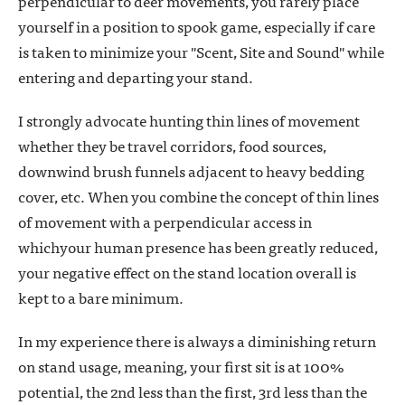
perpendicular to deer movements, you rarely place
yourself in a position to spook game, especially if care
is taken to minimize your "Scent, Site and Sound" while
entering and departing your stand.
I strongly advocate hunting thin lines of movement
whether they be travel corridors, food sources,
downwind brush funnels adjacent to heavy bedding
cover, etc. When you combine the concept of thin lines
of movement with a perpendicular access in
whichyour human presence has been greatly reduced,
your negative effect on the stand location overall is
kept to a bare minimum.
In my experience there is always a diminishing return
on stand usage, meaning, your first sit is at 100%
potential, the 2nd less than the first, 3rd less than the