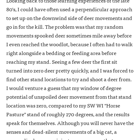
Looking back to those learning experiences of the late
80's, I could have often used a perpendicular approach
to set up on the downwind side of deer movements and
go in for the kill. The problem was that my random
movements spooked deer sometimes mile away before
I even reached the woodlot, because I often had to walk
right alongside a bedding or feeding area before
reaching my stand. Seeing a few deer the first sit
turned into zero deer pretty quickly, and I was forced to
find other stand locations to try and shoot a deer from.
I would venture a guess that my window of degree
potential of unspoiled deer movement from that stand
location was zero, compared to my SW WI "Horse
Pasture" stand of roughly 270 degrees, and the results
speak for themselves. Although you will never have the
senses and dead-silent movements of a big cat, a