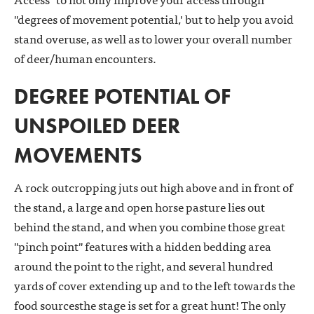
"degrees of movement potential,' but to help you avoid
stand overuse, as well as to lower your overall number
of deer/human encounters.
DEGREE POTENTIAL OF
UNSPOILED DEER
MOVEMENTS
A rock outcropping juts out high above and in front of
the stand, a large and open horse pasture lies out
behind the stand, and when you combine those great
"pinch point" features with a hidden bedding area
around the point to the right, and several hundred
yards of cover extending up and to the left towards the
food sourcesthe stage is set for a great hunt! The only