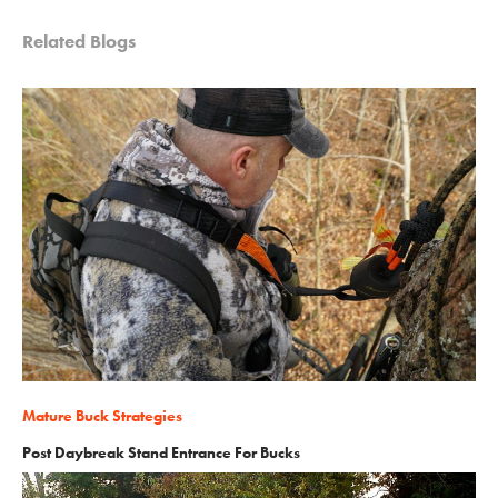
Related Blogs
Mature Buck Strategies
Post Daybreak Stand Entrance For Bucks