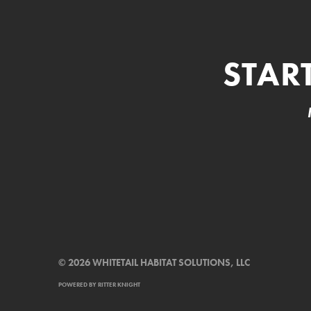
STAR
© 2026 WHITETAIL HABITAT SOLUTIONS, LLC
POWERED BY
RITTER KNIGHT