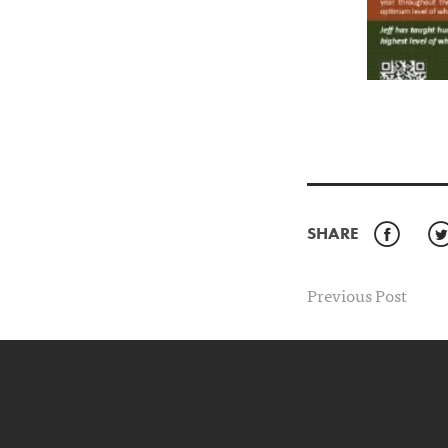
SHARE
Faceb
Previous Post