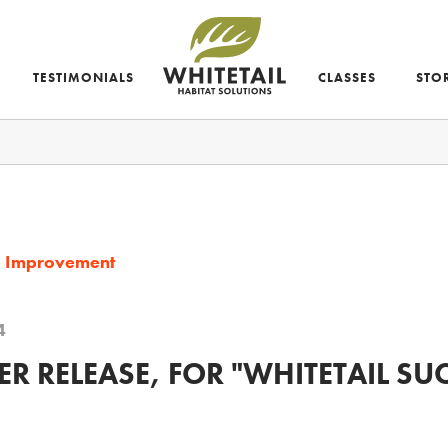
TESTIMONIALS
CLASSES
STO
d Improvement
4
R RELEASE, FOR "WHITETAIL SU