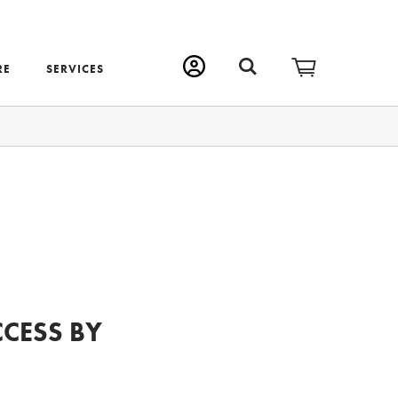
RE
SERVICES
CCESS BY