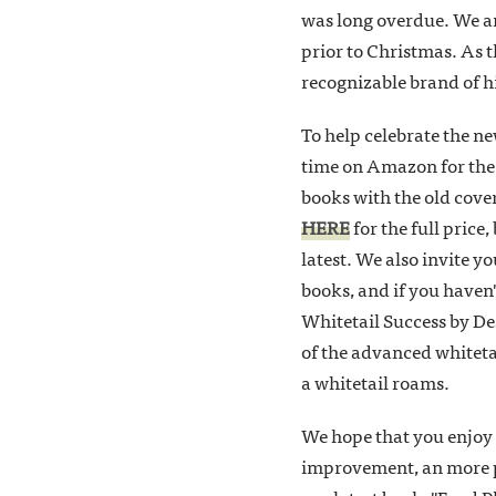
was long overdue. We are
prior to Christmas. As t
recognizable brand of hi
To help celebrate the n
time on Amazon for the
books with the old cove
HERE
for the full price
latest. We also invite 
books, and if you haven'
Whitetail Success by Des
of the advanced whiteta
a whitetail roams.
We hope that you enjoy 
improvement, an more pos