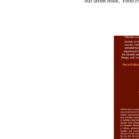
our latest book, "Food P