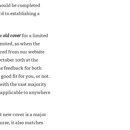
 should be completed
d to establishing a
he
old cover
for a limited
limited, so when the
ered from our website
ctober 10th at the
he feedback for both
good fit for you, or not.
with the vast majority
k applicable to anywhere
t new cover is a major
urse, it also matches