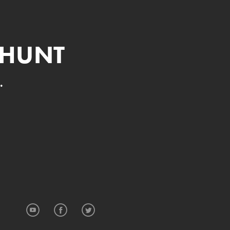
 HUNT
.
YouTube
Facebook
Twitter