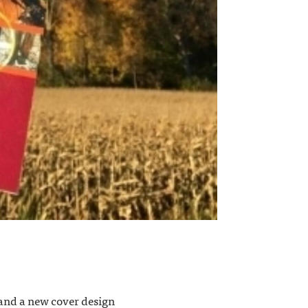
, and a new cover design