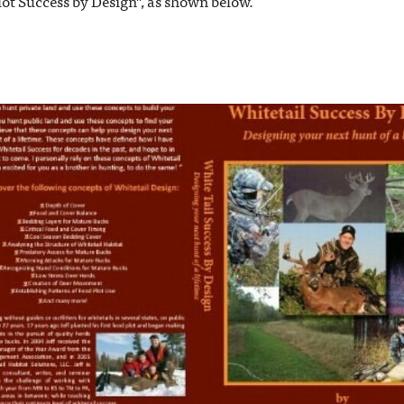
lot Success by Design", as shown below.