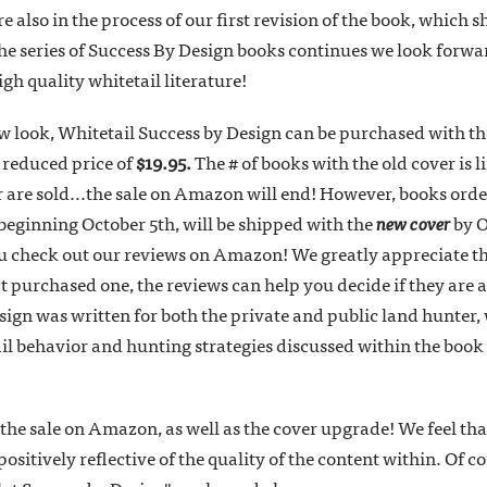
 also in the process of our first revision of the book, which
he series of Success By Design books continues we look forwar
gh quality whitetail literature!
ew look, Whitetail Success by Design can be purchased with t
 reduced price of
$19.95.
The # of books with the old cover is 
r are sold...the sale on Amazon will end! However, books ord
, beginning October 5th, will be shipped with the
new cover
by O
you check out our reviews on Amazon! We greatly appreciate t
t purchased one, the reviews can help you decide if they are a 
ign was written for both the private and public land hunter, 
il behavior and hunting strategies discussed within the boo
the sale on Amazon, as well as the cover upgrade! We feel tha
itively reflective of the quality of the content within. Of co