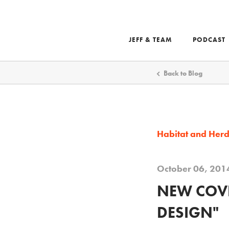
JEFF & TEAM
PODCAST
Search
Back to Blog
Habitat and Her
October 06, 201
NEW COVE
DESIGN"