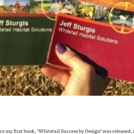
ince my first book, "Whitetail Success by Design" was released