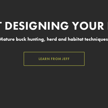
T DESIGNING YOUR
Mature buck hunting, herd and habitat techniques
LEARN FROM JEFF