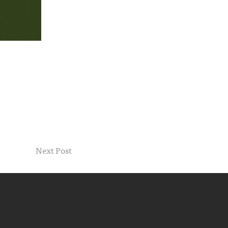
Next Post