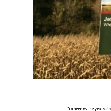
It's been over 2 years s