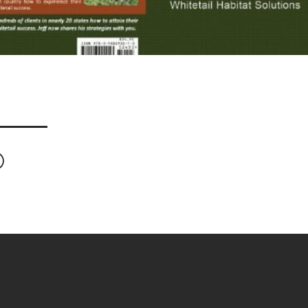
ook
Twitter