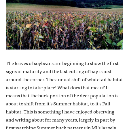
The leaves of soybeans are beginning to show the first
signs of maturity and the last cutting of hay is just
around the corner. The annual shift of whitetail habitat
is starting to take place! What does that mean? It
means that the buck portion of the deer population is
about to shift from it's Summer habitat, to it's Fall
habitat. This is something I have enjoyed observing
and writing about for many years, largely in part by
first watching Summer buck patterns in MI's largely