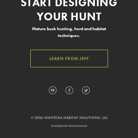
START DESIGNING
YOUR HUNT
Mature buck hunting, herd and habitat
techniques.
LEARN FROM JEFF
YouTube
Facebook
Twitter
© 2026 WHITETAIL HABITAT SOLUTIONS, LLC
POWERED BY
RITTER KNIGHT