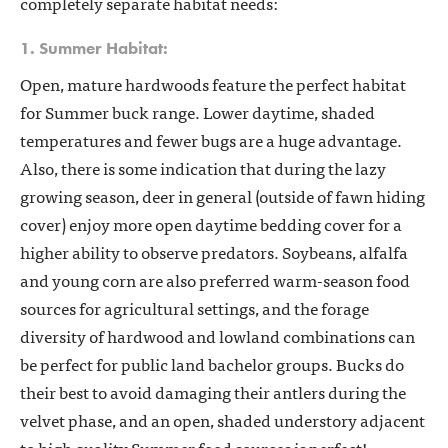
completely separate habitat needs:
1. Summer Habitat:
Open, mature hardwoods feature the perfect habitat
for Summer buck range. Lower daytime, shaded
temperatures and fewer bugs are a huge advantage.
Also, there is some indication that during the lazy
growing season, deer in general (outside of fawn hiding
cover) enjoy more open daytime bedding cover for a
higher ability to observe predators. Soybeans, alfalfa
and young corn are also preferred warm-season food
sources for agricultural settings, and the forage
diversity of hardwood and lowland combinations can
be perfect for public land bachelor groups. Bucks do
their best to avoid damaging their antlers during the
velvet phase, and an open, shaded understory adjacent
to high quality Summer food sources is perfect!