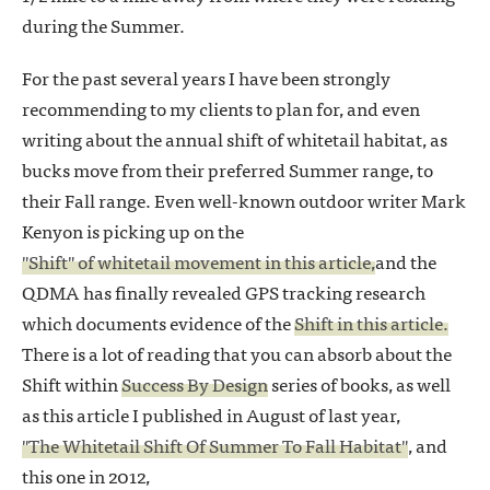
during the Summer.
For the past several years I have been strongly
recommending to my clients to plan for, and even
writing about the annual shift of whitetail habitat, as
bucks move from their preferred Summer range, to
their Fall range. Even well-known outdoor writer Mark
Kenyon is picking up on the
"Shift" of whitetail movement in this article,
and the
QDMA has finally revealed GPS tracking research
which documents evidence of the
Shift in this article.
There is a lot of reading that you can absorb about the
Shift within
Success By Design
series of books, as well
as this article I published in August of last year,
"The Whitetail Shift Of Summer To Fall Habitat"
, and
this one in 2012,