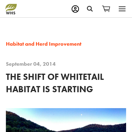
M
Search
Habitat and Herd Improvement
September 04, 2014
THE SHIFT OF WHITETAIL
HABITAT IS STARTING