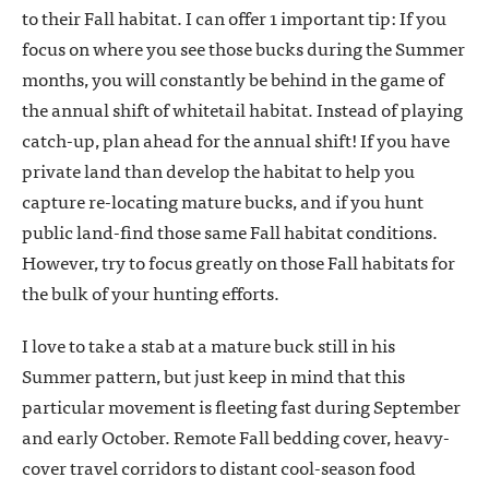
to their Fall habitat. I can offer 1 important tip: If you
focus on where you see those bucks during the Summer
months, you will constantly be behind in the game of
the annual shift of whitetail habitat. Instead of playing
catch-up, plan ahead for the annual shift! If you have
private land than develop the habitat to help you
capture re-locating mature bucks, and if you hunt
public land-find those same Fall habitat conditions.
However, try to focus greatly on those Fall habitats for
the bulk of your hunting efforts.
I love to take a stab at a mature buck still in his
Summer pattern, but just keep in mind that this
particular movement is fleeting fast during September
and early October. Remote Fall bedding cover, heavy-
cover travel corridors to distant cool-season food