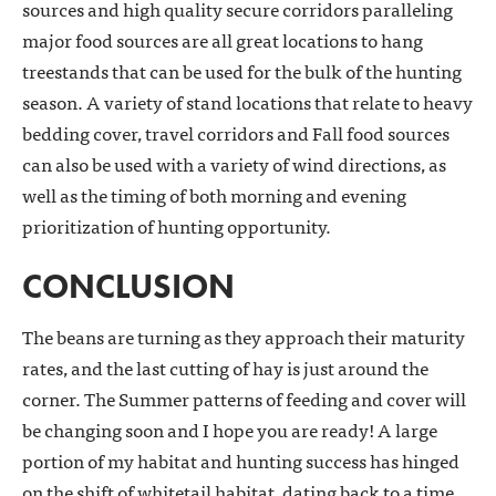
sources and high quality secure corridors paralleling
major food sources are all great locations to hang
treestands that can be used for the bulk of the hunting
season. A variety of stand locations that relate to heavy
bedding cover, travel corridors and Fall food sources
can also be used with a variety of wind directions, as
well as the timing of both morning and evening
prioritization of hunting opportunity.
CONCLUSION
The beans are turning as they approach their maturity
rates, and the last cutting of hay is just around the
corner. The Summer patterns of feeding and cover will
be changing soon and I hope you are ready! A large
portion of my habitat and hunting success has hinged
on the shift of whitetail habitat, dating back to a time