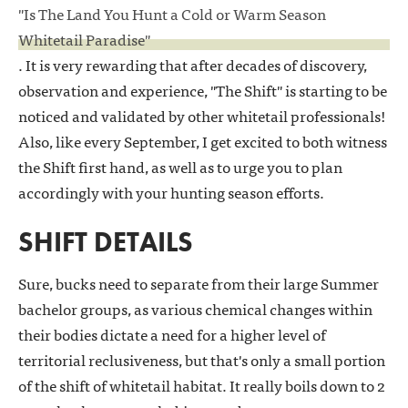
"Is The Land You Hunt a Cold or Warm Season
Whitetail Paradise"
. It is very rewarding that after decades of discovery,
observation and experience, "The Shift" is starting to be
noticed and validated by other whitetail professionals!
Also, like every September, I get excited to both witness
the Shift first hand, as well as to urge you to plan
accordingly with your hunting season efforts.
SHIFT DETAILS
Sure, bucks need to separate from their large Summer
bachelor groups, as various chemical changes within
their bodies dictate a need for a higher level of
territorial reclusiveness, but that's only a small portion
of the shift of whitetail habitat. It really boils down to 2