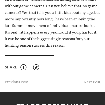
without game cameras. Can you believe that-no game
cameras? Yes, that tells you a little bit about my age, but
more importantly how long I have been enjoying the
late Summer movement of individual mature bucks.
It's real...it happens every year...and if you plan for it,
it can be one of the biggest single reasons for your
hunting season success this season.
SHARE
Facebook
Twitter
Previous Post
Next Post