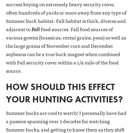
success keying on extremely heavy security cover,
often hundreds of yards or more away from any type of
Summer buck habitat. Fall habitat is thick, diverse and
adjacent to
Fall
food sources. Fall food sources of
various greens (brassicas, cereal grains, peas) as well as
the large grains of November corn and December
soybeans can be a true buck magnet when combined
with Fall security cover within a 1/4 mile of the food
source.
HOW SHOULD THIS EFFECT
YOUR HUNTING ACTIVITIES?
Summer bucks are cool to watch! I personally have had
a passion spanning over 2 decades for watching
Summer bucks, and getting to know them as they shift