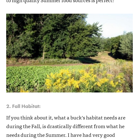
2. Fall Habitat:
If you think about it, what a buck's habitat needs are
during the Fall, is drastically different from what he
needs during the Summer. I have had very good