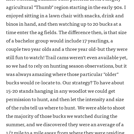
agricultural "Thumb" region starting in the early 90s. I
enjoyed sitting in a lawn chair with snacks, drink and
binos in hand, and then watching up to 20 bucks at a
time enter the ag fields. The difference then, is that size
of a bachelor group would include 17 yearlings, a
couple two year olds and a three year old-but they were
still fun to watch! Trail cams weren't even available yet,
so we had to rely on hunting season observations, but it
was always amazing where those particular "older"
bucks would re-locate to. Our strategy? To have about
15-20 stands hanging in any woodlot we could get
permission to hunt, and then let the intensity and size
of the rubs tell us where to hunt. We were able to shoot
the majority of those bucks we watched during the
summer, and we discovered they were an average of a
1/2 mile to a mile away from where they were residing