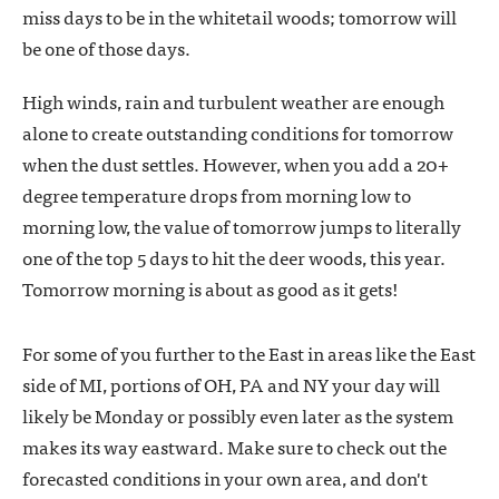
miss days to be in the whitetail woods; tomorrow will
be one of those days.
High winds, rain and turbulent weather are enough
alone to create outstanding conditions for tomorrow
when the dust settles. However, when you add a 20+
degree temperature drops from morning low to
morning low, the value of tomorrow jumps to literally
one of the top 5 days to hit the deer woods, this year.
Tomorrow morning is about as good as it gets!
For some of you further to the East in areas like the East
side of MI, portions of OH, PA and NY your day will
likely be Monday or possibly even later as the system
makes its way eastward. Make sure to check out the
forecasted conditions in your own area, and don't