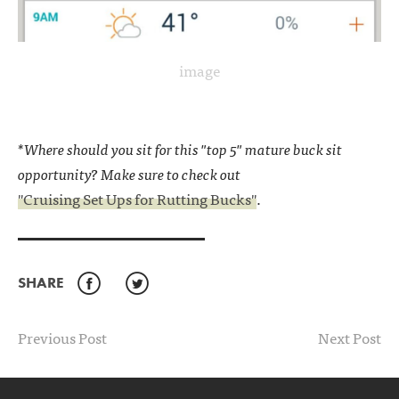
image
*Where should you sit for this "top 5" mature buck sit
opportunity? Make sure to check out
"Cruising Set Ups for Rutting Bucks"
.
SHARE
Facebook
Twitter
Previous Post
Next Post