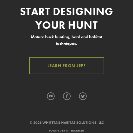
START DESIGNING
YOUR HUNT
Mature buck hunting, herd and habitat
techniques.
LEARN FROM JEFF
YouTube
Facebook
Twitter
© 2026 WHITETAIL HABITAT SOLUTIONS, LLC
POWERED BY
RITTER KNIGHT