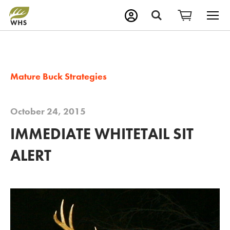
M
Search
Mature Buck Strategies
October 24, 2015
IMMEDIATE WHITETAIL SIT
ALERT