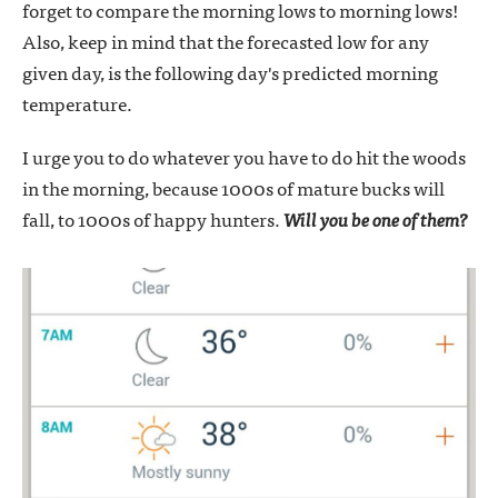
forget to compare the morning lows to morning lows!
Also, keep in mind that the forecasted low for any
given day, is the following day's predicted morning
temperature.
I urge you to do whatever you have to do hit the woods
in the morning, because 1000s of mature bucks will
fall, to 1000s of happy hunters.
Will you be one of them?