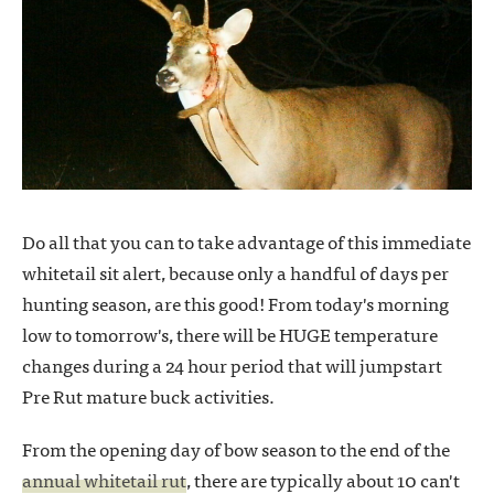
Do all that you can to take advantage of this immediate
whitetail sit alert, because only a handful of days per
hunting season, are this good! From today's morning
low to tomorrow's, there will be HUGE temperature
changes during a 24 hour period that will jumpstart
Pre Rut mature buck activities.
From the opening day of bow season to the end of the
annual whitetail rut
, there are typically about 10 can't