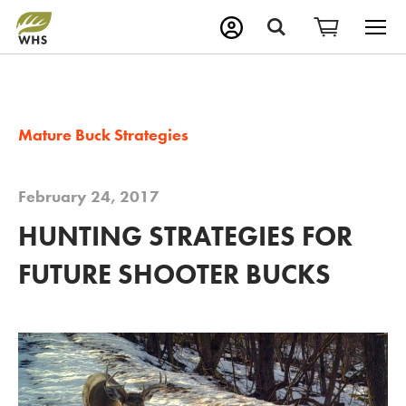
M
Search
Mature Buck Strategies
February 24, 2017
HUNTING STRATEGIES FOR
FUTURE SHOOTER BUCKS