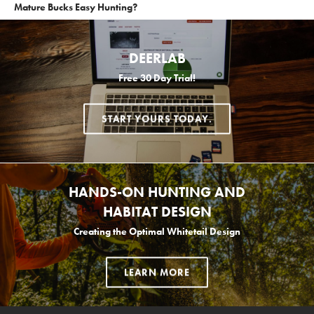
Mature Bucks Easy Hunting?
DEERLAB
Free 30 Day Trial!
START YOURS TODAY.
HANDS-ON HUNTING AND
HABITAT DESIGN
Creating the Optimal Whitetail Design
LEARN MORE