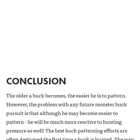
CONCLUSION
The older a buck becomes, the easier he is to pattern.
However, the problem with any future monster buck
pursuit is that although he may become easier to
pattern - he will be much more reactive to hunting
pressure as well! The best buck patterning efforts are
often destroyed the first time a buck is hunted. The way