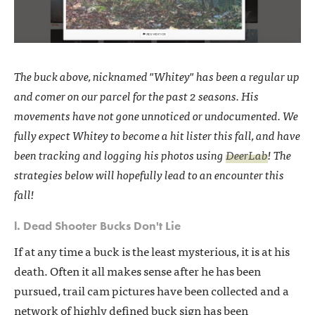
The buck above, nicknamed "Whitey" has been a regular up
and comer on our parcel for the past 2 seasons. His
movements have not gone unnoticed or undocumented. We
fully expect Whitey to become a hit lister this fall, and have
been tracking and logging his photos using
DeerLab
! The
strategies below will hopefully lead to an encounter this
fall!
l. Dead Shooter Bucks Don't Lie
If at any time a buck is the least mysterious, it is at his
death. Often it all makes sense after he has been
pursued, trail cam pictures have been collected and a
network of highly defined buck sign has been