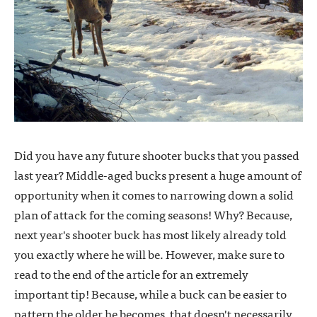
Did you have any future shooter bucks that you passed
last year? Middle-aged bucks present a huge amount of
opportunity when it comes to narrowing down a solid
plan of attack for the coming seasons! Why? Because,
next year's shooter buck has most likely already told
you exactly where he will be. However, make sure to
read to the end of the article for an extremely
important tip! Because, while a buck can be easier to
pattern the older he becomes, that doesn't necessarily