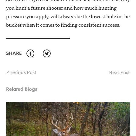
you hunt a future shooter and how much hunting
pressure you apply, will always be the lowest hole in the
bucket when it comes to finding consistent success.
SHARE
Facebook
Twitter
Previous Post
Next Post
Related Blogs