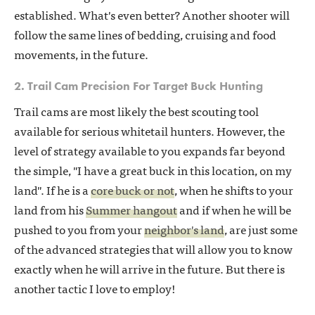
established. What's even better? Another shooter will
follow the same lines of bedding, cruising and food
movements, in the future.
2. Trail Cam Precision For Target Buck Hunting
Trail cams are most likely the best scouting tool
available for serious whitetail hunters. However, the
level of strategy available to you expands far beyond
the simple, "I have a great buck in this location, on my
land". If he is a
core buck or not
, when he shifts to your
land from his
Summer hangout
and if when he will be
pushed to you from your
neighbor's land
, are just some
of the advanced strategies that will allow you to know
exactly when he will arrive in the future. But there is
another tactic I love to employ!