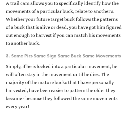
A trail cam allows you to specifically identify how the
movements of a particular buck, relate to another's.
Whether your future target buck follows the patterns
of a buck that is alive or dead, you have got him figured
out enough to harvest if you can match his movements
to another buck.
3. Same Pics Same Sign Same Buck Same Movements
Simply, if he is locked into a particular movement, he
will often stay in the movement until he dies. The
majority of the mature bucks that I have personally
harvested, have been easier to pattern the older they
became - because they followed the same movements
every year!