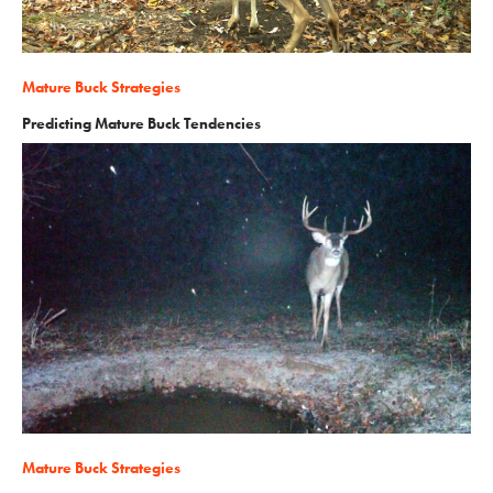
Mature Buck Strategies
Predicting Mature Buck Tendencies
Mature Buck Strategies