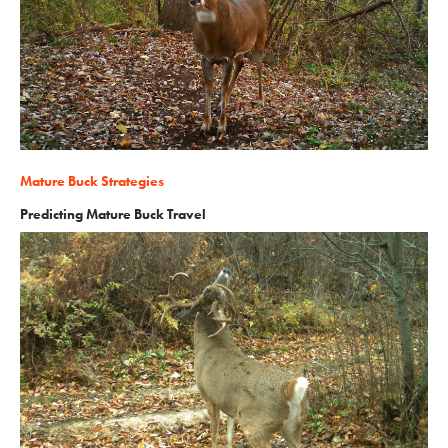
Mature Buck Strategies
Predicting Mature Buck Travel