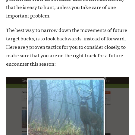
that he is easy to hunt, unless you take care of one
important problem.
The best way to narrow down the movements of future
target bucks, is to look backwards, instead of forward.
Here are 3 proven tactics for you to consider closely, to
make sure that you are on the right track for a future
encounter this season: