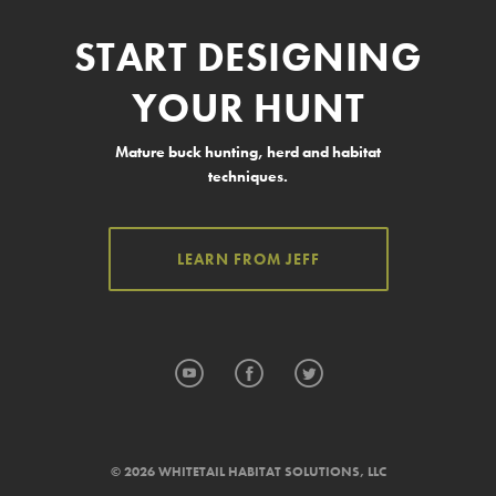
START DESIGNING
YOUR HUNT
Mature buck hunting, herd and habitat
techniques.
LEARN FROM JEFF
YouTube
Facebook
Twitter
© 2026 WHITETAIL HABITAT SOLUTIONS, LLC