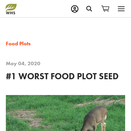
M
Search
Food Plots
May 04, 2020
#1 WORST FOOD PLOT SEED