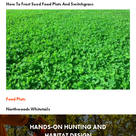
How To Frost Seed Food Plots And Switchgrass
Food Plots
Northwoods Whitetails
HANDS-ON HUNTING AND
HABITAT DESIGN