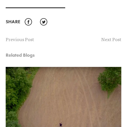
SHARE
Facebook
Twitter
Previous Post
Next Post
Related Blogs