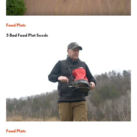
Food Plots
5 Bad Food Plot Seeds
Food Plots