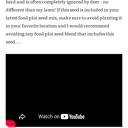
herd and is often completely ignored by deer - no
different than my lawn! If this seed is included in your
latest food plot seed mix, make sure to avoid planting it
in your favorite location and I would recommend
avoiding any food plot seed blend that includes this
seed....