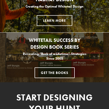
Creating the Optimal Whitetail Design
LEARN MORE
WHITETAIL SUCCESS BY
DESIGN BOOK SERIES
Revealing “Buck of a Lifetime” Strategies
Since 2005
GET THE BOOKS
START DESIGNING
YOUR HUNT