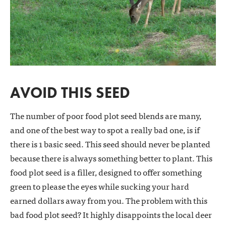
AVOID THIS SEED
The number of poor food plot seed blends are many,
and one of the best way to spot a really bad one, is if
there is 1 basic seed. This seed should never be planted
because there is always something better to plant. This
food plot seed is a filler, designed to offer something
green to please the eyes while sucking your hard
earned dollars away from you. The problem with this
bad food plot seed? It highly disappoints the local deer