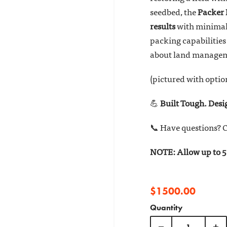
seedbed, the
Packe
results
with minimal 
packing capabilities 
about land manage
(pictured with optio
💪
Built Tough. Des
📞 Have questions? C
NOTE: Allow up to 5 
$1500.00
Quantity