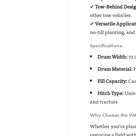
✔
Tow-Behind Desi
other tow vehicles
✔
Versatile Applica
no-till planting, an
Specifications:
Drum Width:
72 i
Drum Material:
H
Fill Capacity:
Can
Hitch Type:
Unive
and tractors
Why Choose the P
Whether you're plant
restoring a field wit