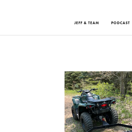
JEFF & TEAM
PODCAST
Search