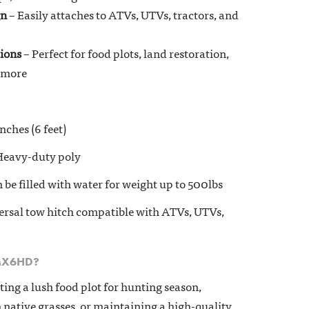
gn
– Easily attaches to ATVs, UTVs, tractors, and
tions
– Perfect for food plots, land restoration,
d more
nches (6 feet)
eavy-duty poly
 be filled with water for weight up to 500lbs
rsal tow hitch compatible with ATVs, UTVs,
MX6HD?
ing a lush food plot for hunting season,
h native grasses, or maintaining a high-quality