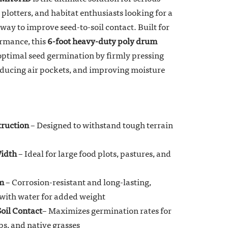
plotters, and habitat enthusiasts looking for a
 way to improve seed-to-soil contact. Built for
ormance, this
6-foot heavy-duty poly drum
optimal seed germination by firmly pressing
 reducing air pockets, and improving moisture
ruction
– Designed to withstand tough terrain
idth
– Ideal for large food plots, pastures, and
m
– Corrosion-resistant and long-lasting,
d with water for added weight
Soil Contact
– Maximizes germination rates for
ps, and native grasses