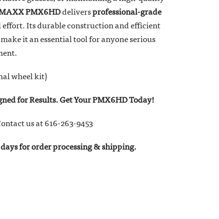
r MAXX PMX6HD
delivers
professional-grade
effort. Its durable construction and efficient
make it an essential tool for anyone serious
ment.
nal wheel kit)
igned for Results. Get Your PMX6HD Today!
ontact us at 616-263-9453
days for order processing & shipping.