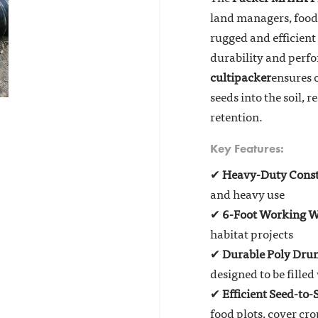
land managers, food 
rugged and efficient
durability and perf
cultipacker
ensures 
seeds into the soil,
retention.
Key Features:
✔
Heavy-Duty Const
and heavy use
✔
6-Foot Working W
habitat projects
✔
Durable Poly Dru
designed to be fille
✔
Efficient Seed-to-
food plots, cover cro