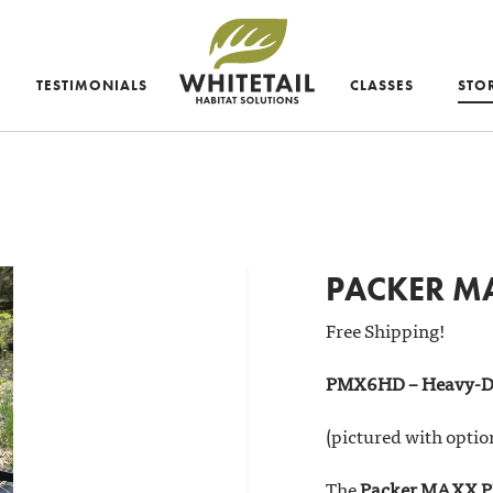
TESTIMONIALS
CLASSES
STO
PACKER MA
Free Shipping!
PMX6HD – Heavy-D
(pictured with optio
The
Packer MAXX