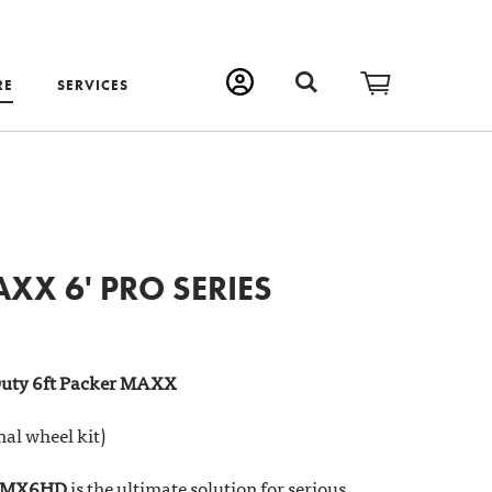
RE
SERVICES
XX 6' PRO SERIES
uty 6ft Packer MAXX
nal wheel kit)
 PMX6HD
is the ultimate solution for serious