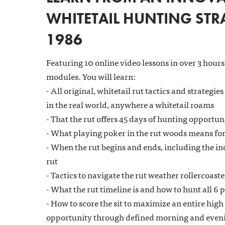
WHITETAIL HUNTING STRA
1986
Featuring 10 online video lessons in over 3 hours
modules. You will learn:
- All original, whitetail rut tactics and strategies
in the real world, anywhere a whitetail roams
- That the rut offers 45 days of hunting opportun
- What playing poker in the rut woods means for
- When the rut begins and ends, including the in
rut
- Tactics to navigate the rut weather rollercoaste
- What the rut timeline is and how to hunt all 6 p
- How to score the sit to maximize an entire high
opportunity through defined morning and eveni