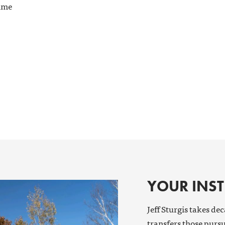
time
YOUR INS
Jeff Sturgis takes de
transfers those pursu