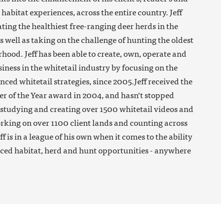
habitat experiences, across the entire country. Jeff
ating the healthiest free-ranging deer herds in the
as well as taking on the challenge of hunting the oldest
hood. Jeff has been able to create, own, operate and
siness in the whitetail industry by focusing on the
nced whitetail strategies, since 2005.Jeff received the
 of the Year award in 2004, and hasn't stopped
r studying and creating over 1500 whitetail videos and
working on over 1100 client lands and counting across
eff is in a league of his own when it comes to the ability
ced habitat, herd and hunt opportunities - anywhere