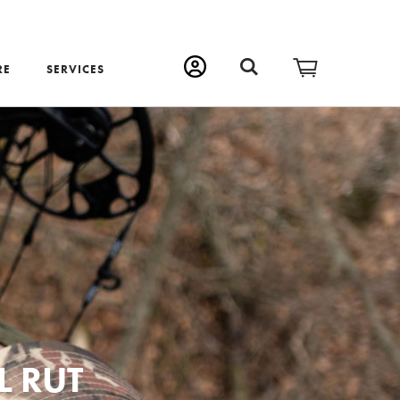
RE
SERVICES
L RUT