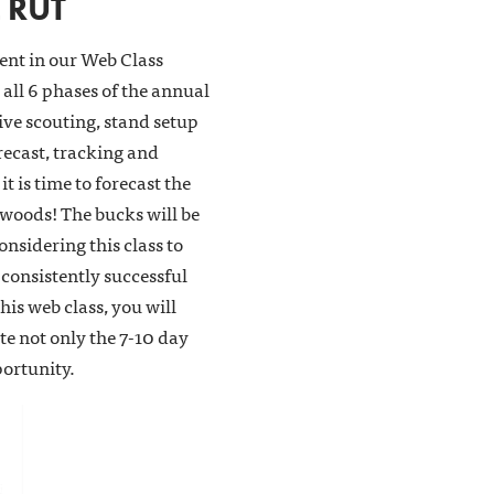
 RUT
ment in our Web Class
all 6 phases of the annual
tive scouting, stand setup
recast, tracking and
t is time to forecast the
 woods! The bucks will be
onsidering this class to
consistently successful
this web class, you will
e not only the 7-10 day
portunity.