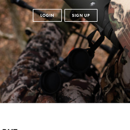
LOGIN