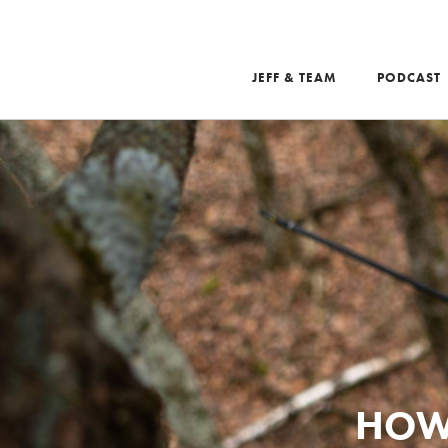
JEFF & TEAM
PODCAST
Search
HOW 