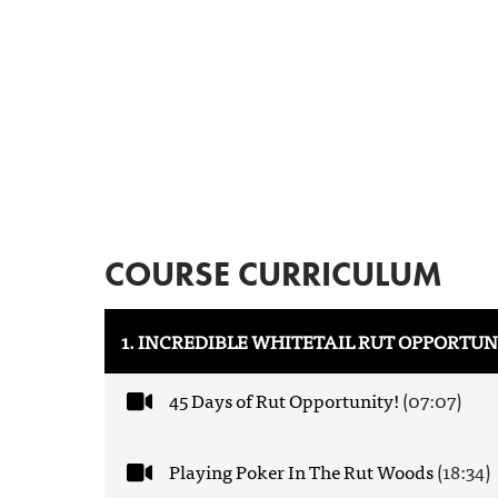
COURSE CURRICULUM
1. INCREDIBLE WHITETAIL RUT OPPORTUN
45 Days of Rut Opportunity!
(07:07)
Playing Poker In The Rut Woods
(18:34)