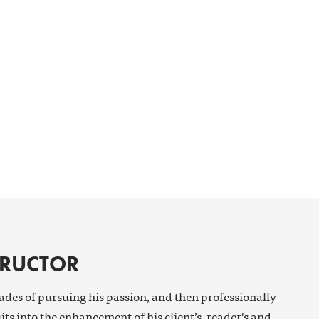
TRUCTOR
cades of pursuing his passion, and then professionally
its into the enhancement of his client’s, reader's and