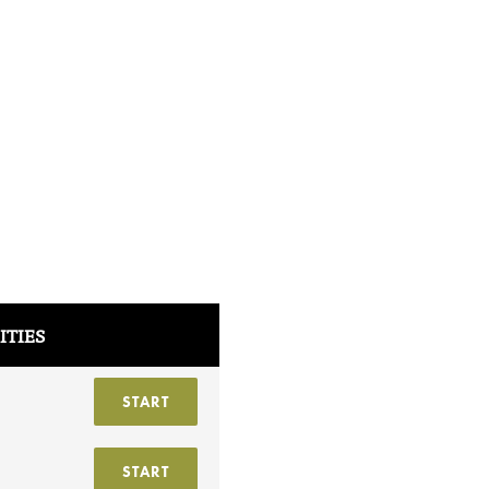
ITIES