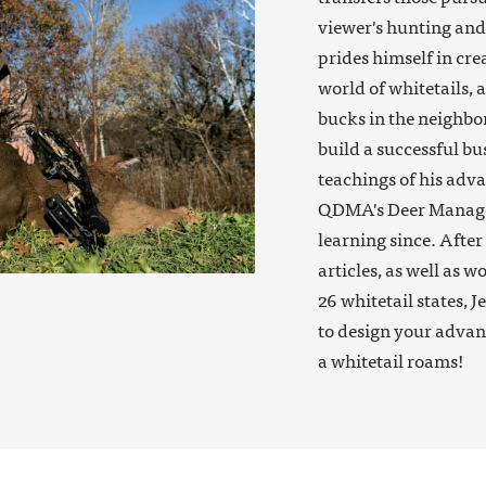
viewer's hunting and 
prides himself in cre
world of whitetails, 
bucks in the neighbor
build a successful bu
teachings of his adva
QDMA's Deer Manager
learning since. Afte
articles, as well as 
26 whitetail states, J
to design your advan
a whitetail roams!