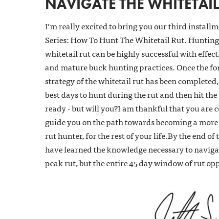
NAVIGATE THE WHITETAIL
I'm really excited to bring you our third install
Series: How To Hunt The Whitetail Rut. Hunting 
whitetail rut can be highly successful with effec
and mature buck hunting practices. Once the fo
strategy of the whitetail rut has been completed, i
best days to hunt during the rut and then hit the
ready - but will you?I am thankful that you are c
guide you on the path towards becoming a more 
rut hunter, for the rest of your life.By the end of 
have learned the knowledge necessary to navigat
peak rut, but the entire 45 day window of rut op