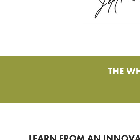
THE WH
LEARN FROM AN INNOVA