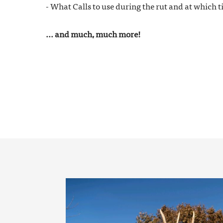
- What Calls to use during the rut and at which 
... and much, much more!