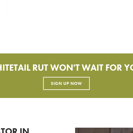
ITETAIL RUT WON'T WAIT FOR Y
TOR IN