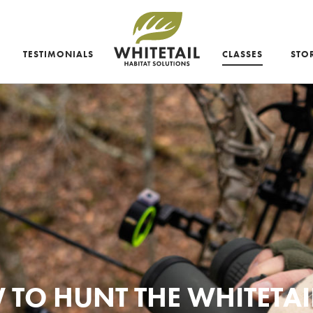
TESTIMONIALS
CLASSES
STO
TO HUNT THE WHITETAI