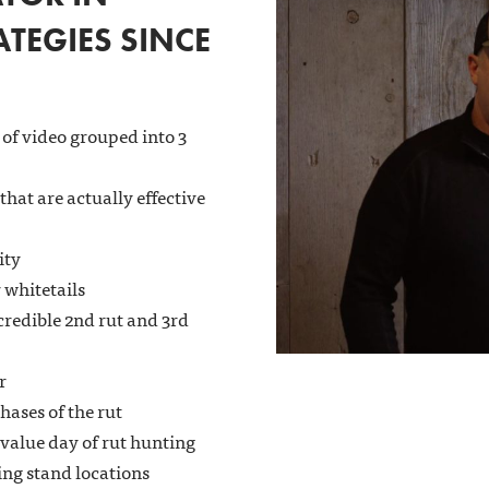
TEGIES SINCE
 of video grouped into 3
 that are actually effective
ity
 whitetails
credible 2nd rut and 3rd
r
hases of the rut
 value day of rut hunting
ng stand locations