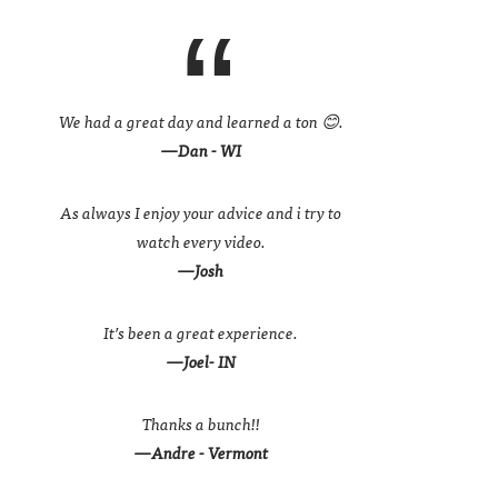
We had a great day and learned a ton 😊.
—Dan - WI
As always I enjoy your advice and i try to
watch every video.
—Josh
It’s been a great experience.
—Joel- IN
Thanks a bunch!!
—Andre - Vermont